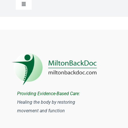
Toggle
Navigation
Chiropractic
Registered Massage Therapy
Physiotherapy Milton
Osteopathy
Providing Evidence-Based Care:
Acupuncture
Healing the body by restoring
movement and function
Traditional Chinese Medicine