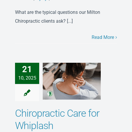
Our
What are the typical questions our Milton
Top
3
Chiropractic clients ask? [...]
Milton
Chiropractic
Read More
FAQs
–
Asked
&
21
Answered
10, 2025
Chiropractic Care for
Whiplash