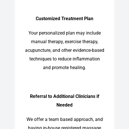
Customized Treatment Plan
Your personalized plan may include
manual therapy, exercise therapy,
acupuncture, and other evidence-based
techniques to reduce inflammation
and promote healing.
Referral to Additional Clinicians if
Needed
We offer a team based approach, and
having in-house registered massage