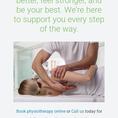
better, feel stronger, and
be your best. We’re here
to support you every step
of the way.
Book physiotherapy online
or
Call us
today for