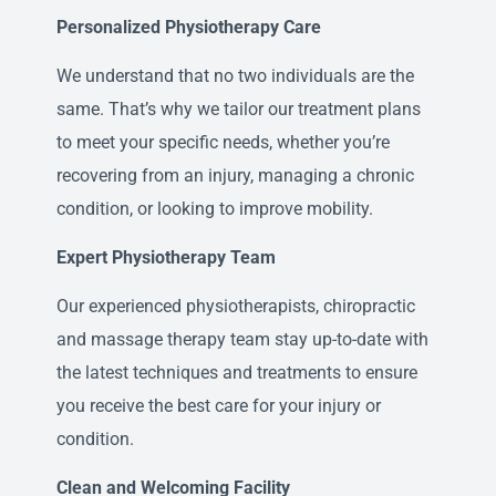
Personalized Physiotherapy Care
We understand that no two individuals are the
same. That’s why we tailor our treatment plans
to meet your specific needs, whether you’re
recovering from an injury, managing a chronic
condition, or looking to improve mobility.
Expert Physiotherapy Team
Our experienced physiotherapists, chiropractic
and massage therapy team stay up-to-date with
the latest techniques and treatments to ensure
you receive the best care for your injury or
condition.
Clean and Welcoming Facility