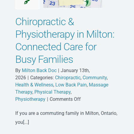
Chiropractic &
Physiotherapy in Milton:
Connected Care for
Busy Families
By
Milton Back Doc
|
January 13th,
2026
|
Categories:
Chiropractic
,
Community
,
Health & Wellness
,
Low Back Pain
,
Massage
Therapy
,
Physical Therapy
,
on
Physiotherapy
|
Comments Off
Chiropractic
If you are a commuting family in Milton, Ontario,
&
Physiotherapy
you[...]
in