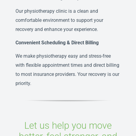
Our physiotherapy clinic is a clean and
comfortable environment to support your
recovery and enhance your experience.
Convenient Scheduling & Direct Billing
We make physiotherapy easy and stress-free
with flexible appointment times and direct billing
to most insurance providers. Your recovery is our
priority.
Let us help you move