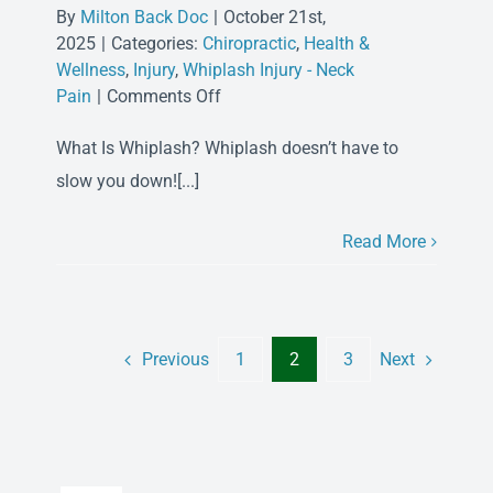
By
Milton Back Doc
|
October 21st,
2025
|
Categories:
Chiropractic
,
Health &
Wellness
,
Injury
,
Whiplash Injury - Neck
on
Pain
|
Comments Off
Chiropractic
What Is Whiplash? Whiplash doesn’t have to
Care
for
slow you down![...]
Whiplash
Read More
Previous
Next
1
2
3