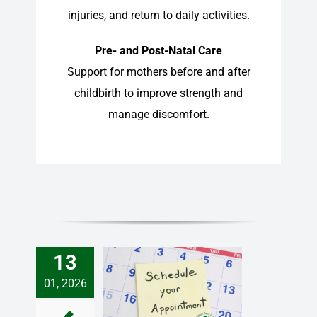
injuries, and return to daily activities.
Pre- and Post-Natal Care
Support for mothers before and after
childbirth to improve strength and
manage discomfort.
13
01, 2026