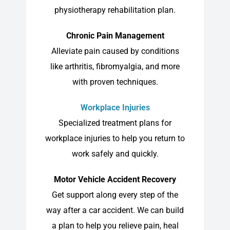
physiotherapy rehabilitation plan.
Chronic Pain Management
Alleviate pain caused by conditions
like arthritis, fibromyalgia, and more
with proven techniques.
Workplace Injuries
Specialized treatment plans for
workplace injuries to help you return to
work safely and quickly.
Motor Vehicle Accident Recovery
Get support along every step of the
way after a car accident. We can build
a plan to help you relieve pain, heal