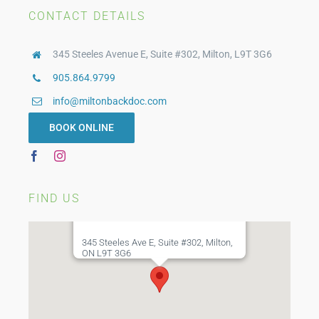
Orthotics
CONTACT DETAILS
345 Steeles Avenue E, Suite #302, Milton, L9T 3G6
Compression Stockings
905.864.9799
info@miltonbackdoc.com
Custom Bracing
BOOK ONLINE
WSIB Physiotherapy
FIND US
345 Steeles Ave E, Suite #302, Milton,
ON L9T 3G6