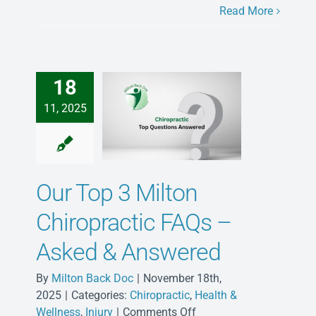
Milton:
Read More
Connected
Care
for
Busy
18
Families
11, 2025
Our Top 3 Milton
Chiropractic FAQs –
Asked & Answered
By
Milton Back Doc
|
November 18th,
2025
|
Categories:
Chiropractic
,
Health &
on
Wellness
,
Injury
|
Comments Off