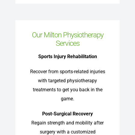
Our Milton Physiotherapy
Services
Sports Injury Rehabilitation
Recover from sports-related injuries
with targeted physiotherapy
treatments to get you back in the
game.
Post-Surgical Recovery
Regain strength and mobility after
surgery with a customized