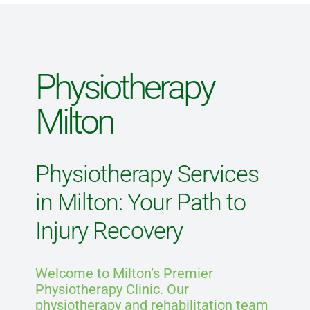
Blog
Physiotherapy
Direct Billing
Milton
Contact Us
Physiotherapy Services
in Milton: Your Path to
Injury Recovery
Welcome to Milton’s Premier
Physiotherapy Clinic. Our
physiotherapy and rehabilitation team