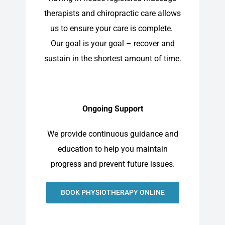
therapists and chiropractic care allows
us to ensure your care is complete.
Our goal is your goal – recover and
sustain in the shortest amount of time.
Ongoing Support
We provide continuous guidance and
education to help you maintain
progress and prevent future issues.
BOOK PHYSIOTHERAPY ONLINE