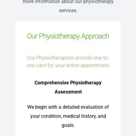
more information about our physiotherapy
services.
Our Physiotherapy Approach
Our Physiotherapists provide one-to-
one care for your entire appointment.
Comprehensive Physiotherapy
Assessment
We begin with a detailed evaluation of
your condition, medical history, and
goals.