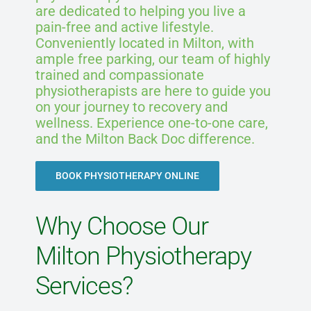
are dedicated to helping you live a
pain-free and active lifestyle.
Conveniently located in Milton, with
ample free parking, our team of highly
trained and compassionate
physiotherapists are here to guide you
on your journey to recovery and
wellness. Experience one-to-one care,
and the Milton Back Doc difference.
BOOK PHYSIOTHERAPY ONLINE
Why Choose Our
Milton Physiotherapy
Services?