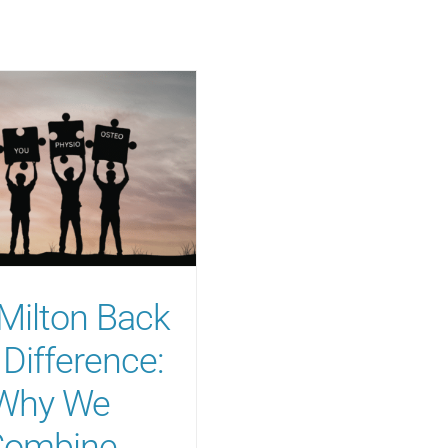
Milton Back
Difference:
Why We
Combine