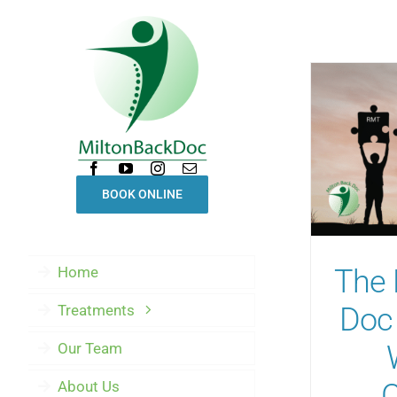
Skip
to
content
BOOK ONLINE
Home
The 
Treatments
Doc 
Our Team
About Us