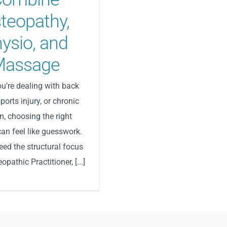
teopathy,
ysio, and
Massage
u’re dealing with back
sports injury, or chronic
n, choosing the right
can feel like guesswork.
ed the structural focus
opathic Practitioner, [...]