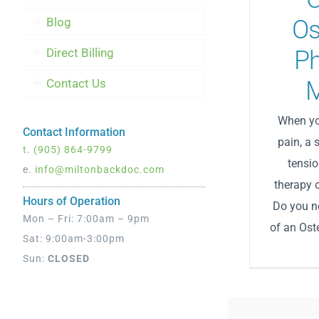
Blog
Os
Direct Billing
Ph
Contact Us
When yo
Contact Information
pain, a 
t.
(905) 864-9799
tensio
e.
info@miltonbackdoc.com
therapy 
Hours of Operation
Do you ne
Mon – Fri: 7:00am – 9pm
of an Oste
Sat: 9:00am-3:00pm
Sun:
CLOSED