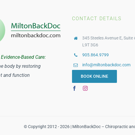
CONTACT DETAILS
345 Steeles Avenue E, Suite 
L9T 3G6
905.864.9799
 Evidence-Based Care:
info@miltonbackdoc.com
he body by restoring
 and function
BOOK ONLINE
© Copyright 2012 - 2026 | MiltonBackDoc – Chiropractic an