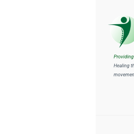
Providing
Healing t
movement