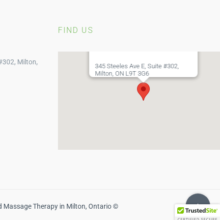
FIND US
#302, Milton,
345 Steeles Ave E, Suite #302,
Milton, ON L9T 3G6
Toggle
d Massage Therapy in Milton, Ontario ©
Sliding