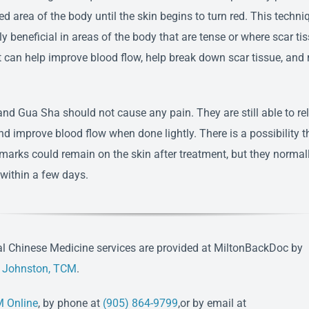
ed area of the body until the skin begins to turn red. This techni
ly beneficial in areas of the body that are tense or where scar ti
It can help improve blood flow, help break down scar tissue, and 
nd Gua Sha should not cause any pain. They are still able to re
nd improve blood flow when done lightly. There is a possibility t
 marks could remain on the skin after treatment, but they normal
 within a few days.
al Chinese Medicine services are provided at MiltonBackDoc by
e Johnston, TCM
.
 Online
, by phone at
(905) 864-9799
,or by email at