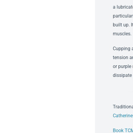
a lubricat
particular
built up. 
muscles.
Cupping a
tension a
or purple
dissipate
Tradition
Catherin
Book TCM