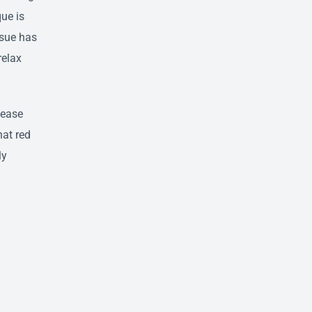
que is
ssue has
relax
lease
hat red
ly