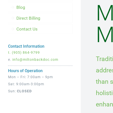
M
Blog
Direct Billing
M
Contact Us
Contact Information
t.
(905) 864-9799
Tradi
e.
info@miltonbackdoc.com
addres
Hours of Operation
Mon – Fri: 7:00am – 9pm
than s
Sat: 9:00am-3:00pm
Sun:
CLOSED
holist
enhanc