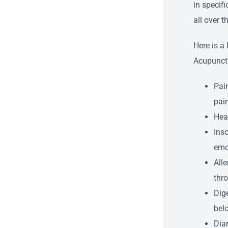
in specif
all over t
Here is a
Acupunctu
Pain
pain
Hea
Inso
emo
Alle
thro
Dige
bel
Diar