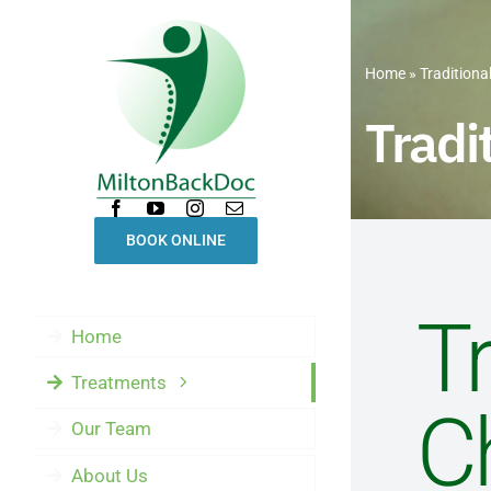
Skip
to
Home
»
Traditiona
content
Tradi
BOOK ONLINE
Tr
Home
Treatments
C
Our Team
About Us