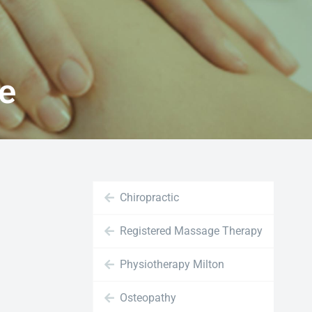
ne
Chiropractic
Registered Massage Therapy
Physiotherapy Milton
Osteopathy