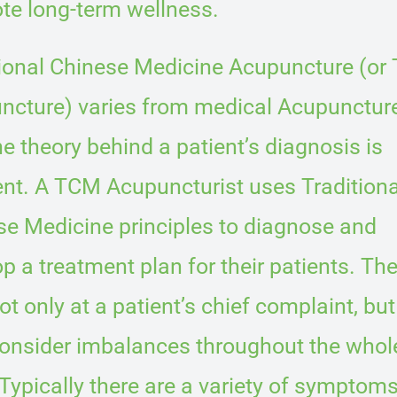
te long-term wellness.
tional Chinese Medicine Acupuncture (or
ncture) varies from medical Acupuncture
he theory behind a patient’s diagnosis is
ent. A TCM Acupuncturist uses Traditiona
se Medicine principles to diagnose and
p a treatment plan for their patients. Th
ot only at a patient’s chief complaint, but
consider imbalances throughout the whol
Typically there are a variety of symptoms