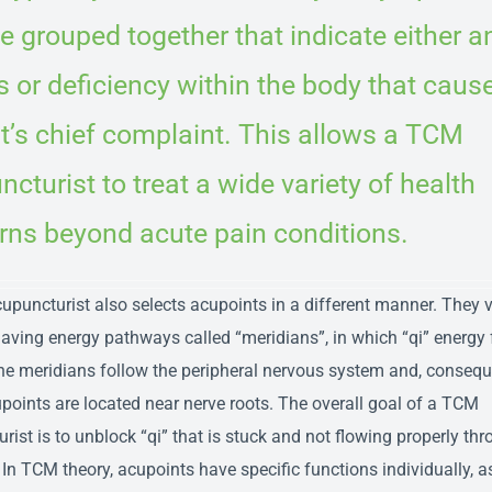
 grouped together that indicate either a
 or deficiency within the body that caus
t’s chief complaint. This allows a TCM
cturist to treat a wide variety of health
rns beyond acute pain conditions.
puncturist also selects acupoints in a different manner. They 
aving energy pathways called “meridians”, in which “qi” energy 
the meridians follow the peripheral nervous system and, consequ
oints are located near nerve roots. The overall goal of a TCM
rist is to unblock “qi” that is stuck and not flowing properly thr
 In TCM theory, acupoints have specific functions individually, a