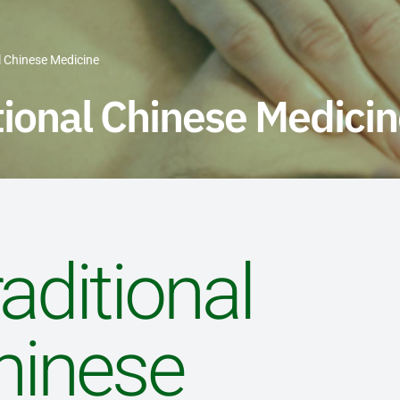
l Chinese Medicine
tional Chinese Medici
aditional
hinese