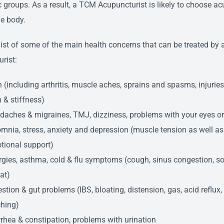
ic groups. As a result, a TCM Acupuncturist is likely to choose a
he body.
 list of some of the main health concerns that can be treated by
rist:
 (including arthritis, muscle aches, sprains and spasms, injuries,
 & stiffness)
daches & migraines, TMJ, dizziness, problems with your eyes or
mnia, stress, anxiety and depression (muscle tension as well as
tional support)
rgies, asthma, cold & flu symptoms (cough, sinus congestion, so
at)
stion & gut problems (IBS, bloating, distension, gas, acid reflux
ching)
rhea & constipation, problems with urination