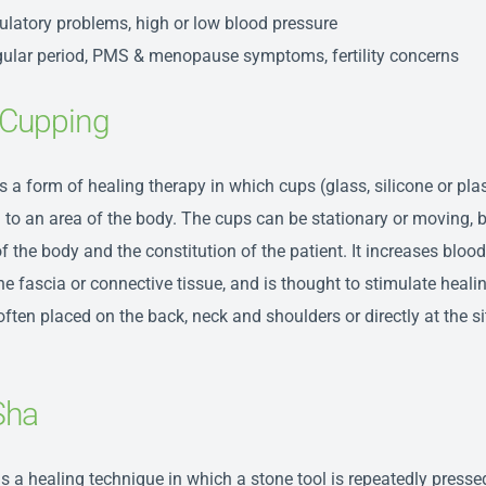
ulatory problems, high or low blood pressure
egular period, PMS & menopause symptoms, fertility concerns
Cupping
s a form of healing therapy in which cups (glass, silicone or plas
 to an area of the body. The cups can be stationary or moving, 
f the body and the constitution of the patient. It increases blood
he fascia or connective tissue, and is thought to stimulate heali
ften placed on the back, neck and shoulders or directly at the si
Sha
is a healing technique in which a stone tool is repeatedly presse