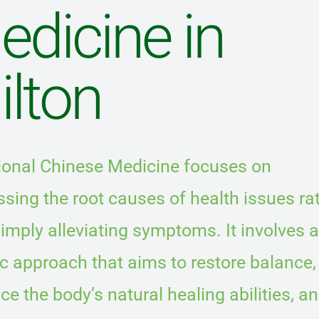
edicine in
ilton
tional Chinese Medicine focuses on
sing the root causes of health issues ra
imply alleviating symptoms. It involves a
ic approach that aims to restore balance,
e the body’s natural healing abilities, a