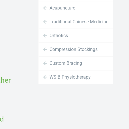
Acupuncture
Traditional Chinese Medicine
Orthotics
Compression Stockings
Custom Bracing
WSIB Physiotherapy
ther
nd