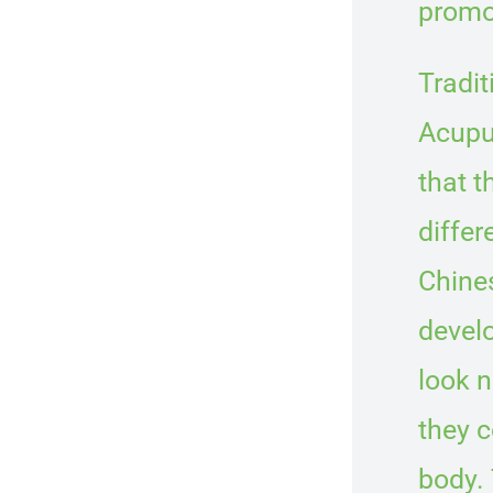
promo
Tradi
Acupu
that t
differ
Chine
develo
look n
they 
body. 