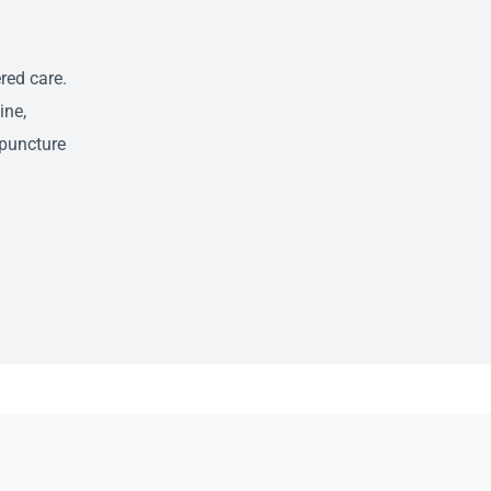
red care.
ine,
puncture