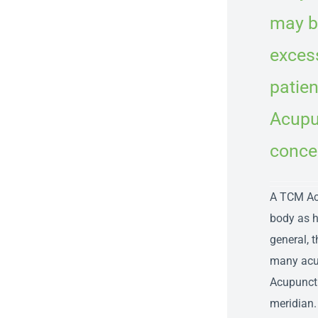
may be
excess
patien
Acupun
conce
A TCM Acu
body as h
general, 
many acup
Acupunctu
meridian.