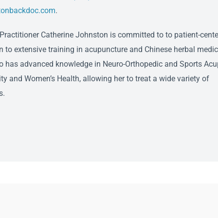
tonbackdoc.com
.
ractitioner Catherine Johnston is committed to to patient-cente
on to extensive training in acupuncture and Chinese herbal medic
o has advanced knowledge in Neuro-Orthopedic and Sports Acu
ity and Women’s Health, allowing her to treat a wide variety of
s.