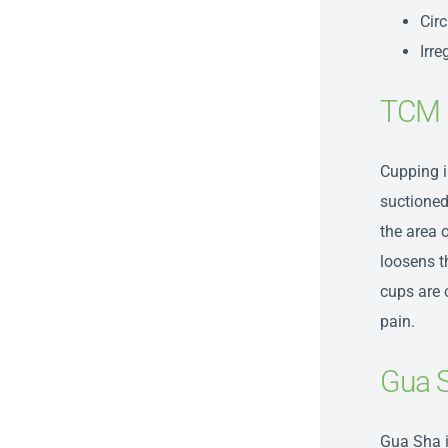
Circ
Irr
TCM 
Cupping i
suctioned
the area o
loosens t
cups are o
pain.
Gua 
Gua S
ha 