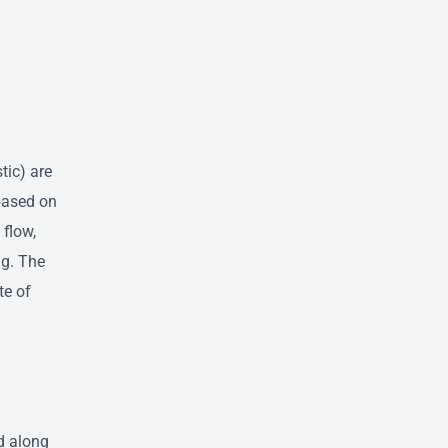
tic) are
based on
 flow,
ng. The
te of
d along