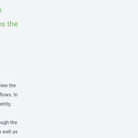
n
es the
view the
flows. In
ently,
ough the
s well as