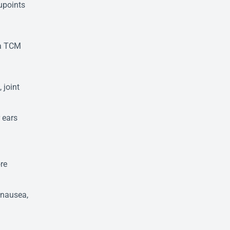
cupoints
 a TCM
 joint
 ears
re
, nausea,