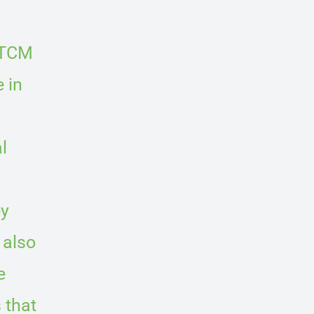
 TCM
 in
l
ey
 also
e
 that