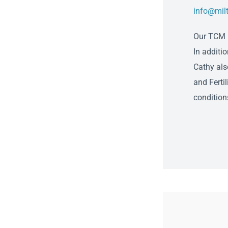
info@mil
Our TCM P
In additi
Cathy als
and Fertil
condition