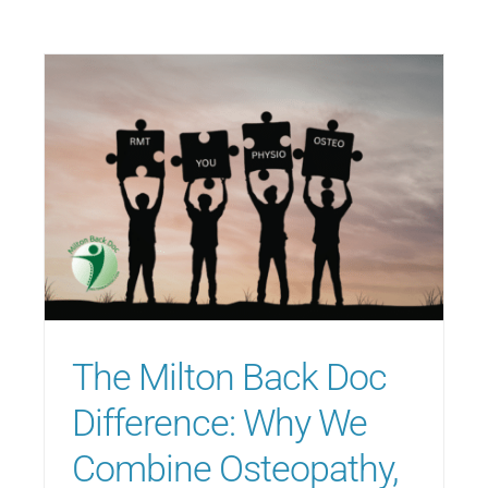
The Milton Back Doc
Difference: Why We
Combine Osteopathy,