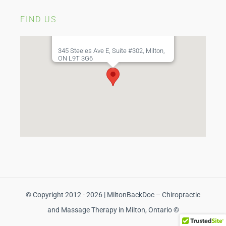
FIND US
345 Steeles Ave E, Suite #302, Milton,
ON L9T 3G6
© Copyright 2012 - 2026 | MiltonBackDoc – Chiropractic
and Massage Therapy in Milton, Ontario ©