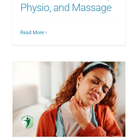
Physio, and Massage
Read More