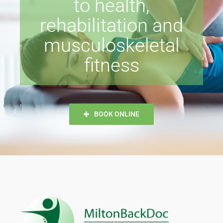
to health,
rehabilitation and
musculoskeletal
fitness
BOOK ONLINE