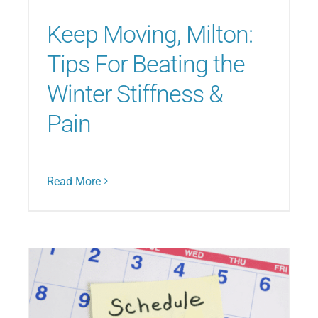
Keep Moving, Milton:
Tips For Beating the
Winter Stiffness &
Pain
Read More