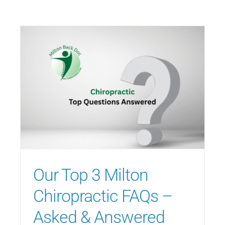
Our Top 3 Milton
Chiropractic FAQs –
Asked & Answered