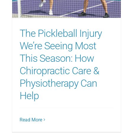
Blog
The Pickleball Injury
Direct Billing
We’re Seeing Most
This Season: How
Contact Us
Chiropractic Care &
Physiotherapy Can
Help
Read More