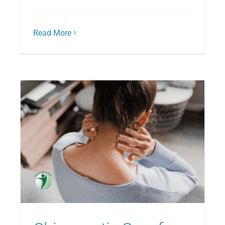
Read More