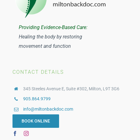
Providing Evidence-Based Care:
Healing the body by restoring
movement and function
CONTACT DETAILS
345 Steeles Avenue E, Suite #302, Milton, L9T 3G6
905.864.9799
info@miltonbackdoc.com
BOOK ONLINE