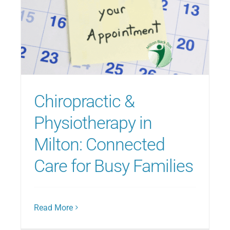
Chiropractic &
Physiotherapy in
Milton: Connected
Care for Busy Families
Read More