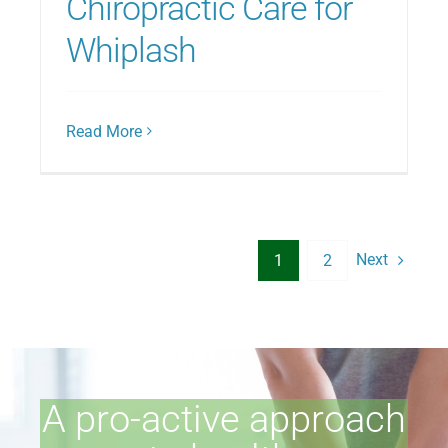
Chiropractic Care for
Whiplash
Read More
Next
1
2
A pro-active approach