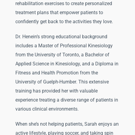
rehabilitation exercises to create personalized
treatment plans that empower patients to
confidently get back to the activities they love.
Dr. Henein’s strong educational background
includes a Master of Professional Kinesiology
from the University of Toronto, a Bachelor of
Applied Science in Kinesiology, and a Diploma in
Fitness and Health Promotion from the
University of Guelph-Humber. This extensive
training has provided her with valuable
experience treating a diverse range of patients in
various clinical environments.
When she’s not helping patients, Sarah enjoys an
active lifestyle, playing soccer, and taking spin