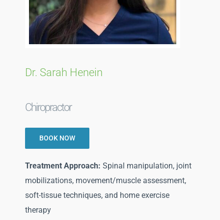
Blog
Direct Billing
Dr. Sarah Henein
Contact Us
Chiropractor
BOOK NOW
Treatment Approach:
Spinal manipulation, joint
mobilizations, movement/muscle assessment,
soft-tissue techniques, and home exercise
therapy