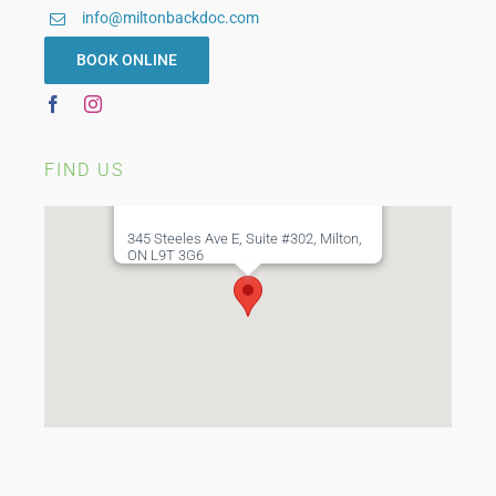
info@miltonbackdoc.com
BOOK ONLINE
FIND US
345 Steeles Ave E, Suite #302, Milton,
ON L9T 3G6