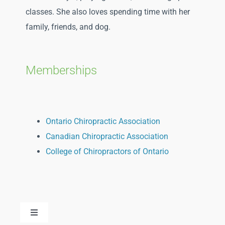
classes. She also loves spending time with her
family, friends, and dog.
Memberships
Ontario Chiropractic Association
Canadian Chiropractic Association
College of Chiropractors of Ontario
Toggle