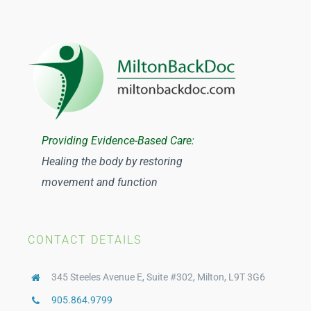
Julianne Dainard
Y Nguyen
Tuan Ngo
Providing Evidence-Based Care:
Healing the body by restoring
Catherine Johnston
movement and function
CONTACT DETAILS
345 Steeles Avenue E, Suite #302, Milton, L9T 3G6
905.864.9799