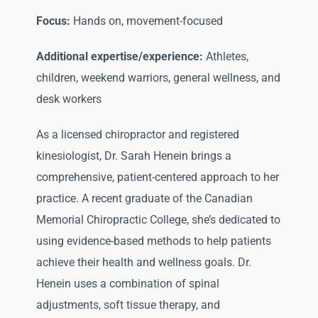
Focus:
Hands on, movement-focused
Additional expertise/experience:
Athletes,
children, weekend warriors, general wellness, and
desk workers
As a licensed chiropractor and registered
kinesiologist, Dr. Sarah Henein brings a
comprehensive, patient-centered approach to her
practice. A recent graduate of the Canadian
Memorial Chiropractic College, she’s dedicated to
using evidence-based methods to help patients
achieve their health and wellness goals. Dr.
Henein uses a combination of spinal
adjustments, soft tissue therapy, and