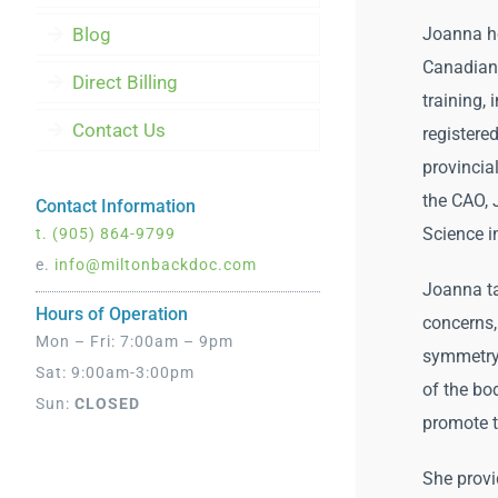
Blog
Joanna ho
Canadian 
Direct Billing
training, 
Contact Us
register
provincial
the CAO,
Contact Information
Science i
t.
(905) 864-9799
e.
info@miltonbackdoc.com
Joanna ta
Hours of Operation
concerns,
Mon – Fri: 7:00am – 9pm
symmetry,
Sat: 9:00am-3:00pm
of the bo
Sun:
CLOSED
promote th
She provi