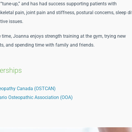
 “tune-up,” and has had success supporting patients with
letal pain, joint pain and stiffness, postural concerns, sleep dif
tive issues.
ee time, Joanna enjoys strength training at the gym, trying new
ts, and spending time with family and friends.
rships
eopathy Canada (OSTCAN)
ario Osteopathic Association (OOA)