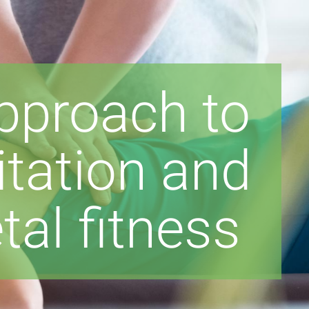
approach to
litation and
al fitness