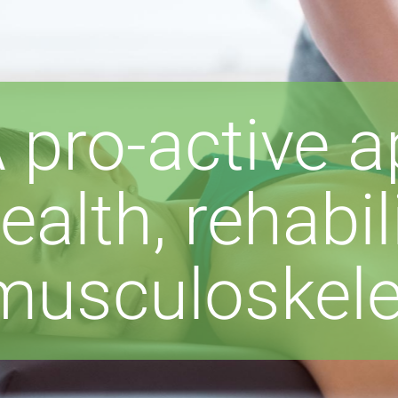
 pro-active 
ealth, rehabi
musculoskelet