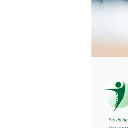
Providing