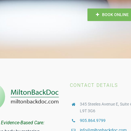
BOOK ONLINE
CONTACT DETAILS
345 Steeles Avenue E, Suite 
L9T 3G6
905.864.9799
 Evidence-Based Care:
info@miltonbackdoc.com