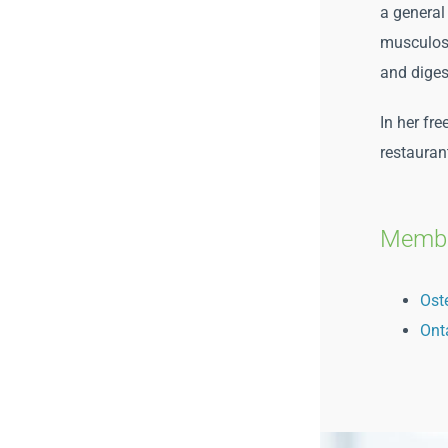
a general
musculoske
and diges
In her fr
restauran
Membe
Ost
Ont