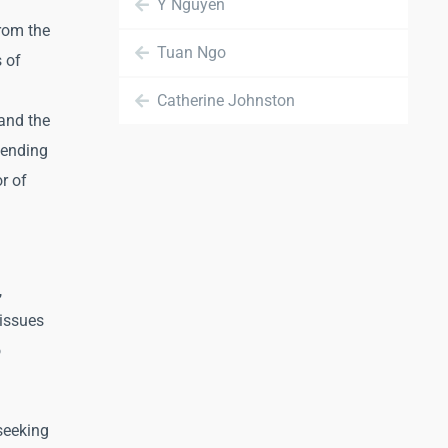
Y Nguyen
rom the
Tuan Ngo
 of
Catherine Johnston
and the
ttending
r of
,
tissues
o
seeking