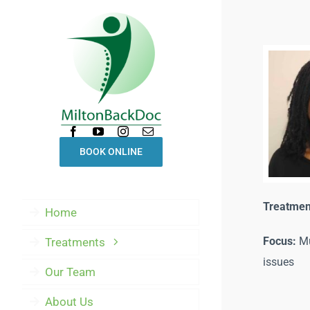
Skip
to
content
BOOK ONLINE
Treatmen
Home
Focus:
Mu
Treatments
issues
Our Team
About Us