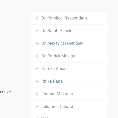
Dr. Kandice Kissoondath
Dr. Sarah Henein
Dr. Alexey Mashentsev
Dr. Patrick Maziarz
Hamza Ahsan
Ritika Rana
estive
Joanna Makutsa
Julianne Dainard