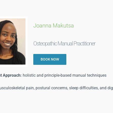
Joanna Makutsa
Osteopathic Manual Practitioner
BOOK NOW
t Approach:
holistic and principle-based manual techniques
sculoskeletal pain, postural concerns, sleep difficulties, and dig