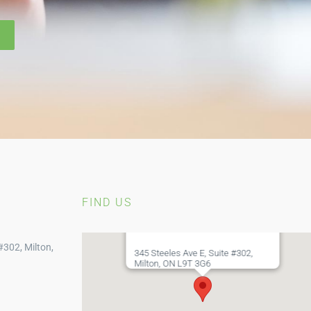
FIND US
#302, Milton,
345 Steeles Ave E, Suite #302,
Milton, ON L9T 3G6