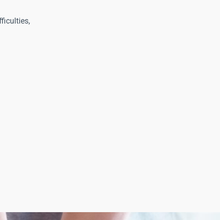
ficulties,