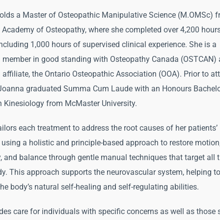
lds a Master of Osteopathic Manipulative Science (M.OMSc) f
Academy of Osteopathy, where she completed over 4,200 hours
including 1,000 hours of supervised clinical experience. She is a
ed member in good standing with Osteopathy Canada (OSTCAN) 
 affiliate, the Ontario Osteopathic Association (OOA). Prior to a
 Joanna graduated Summa Cum Laude with an Honours Bachelo
n Kinesiology from McMaster University.
ilors each treatment to address the root causes of her patients’
 using a holistic and principle-based approach to restore motion
 and balance through gentle manual techniques that target all 
dy. This approach supports the neurovascular system, helping t
e body’s natural self-healing and self-regulating abilities.
des care for individuals with specific concerns as well as those 