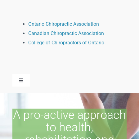
Ontario Chiropractic Association
Canadian Chiropractic Association
College of Chiropractors of Ontario
Toggle
Navigation
Dr. Kandice Kissoondath
A pro-active approach
Dr. Sarah Henein
to health,
Dr. Alexey Mashentsev