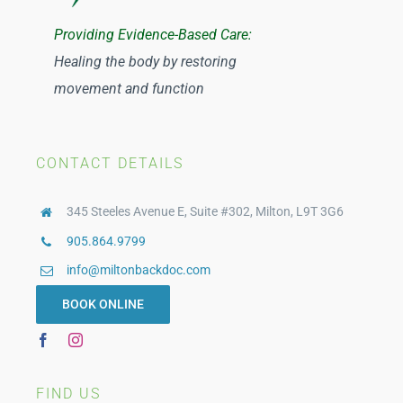
Tuan Ngo
Providing Evidence-Based Care:
Healing the body by restoring
Catherine Johnston
movement and function
CONTACT DETAILS
345 Steeles Avenue E, Suite #302, Milton, L9T 3G6
905.864.9799
info@miltonbackdoc.com
BOOK ONLINE
FIND US