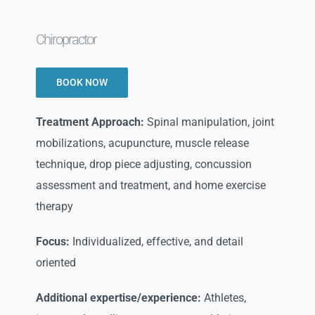
Chiropractor
BOOK NOW
Treatment Approach:
Spinal manipulation, joint
mobilizations, acupuncture, muscle release
technique, drop piece adjusting, concussion
assessment and treatment, and home exercise
therapy
Focus:
Individualized, effective, and detail
oriented
Additional expertise/experience:
Athletes,