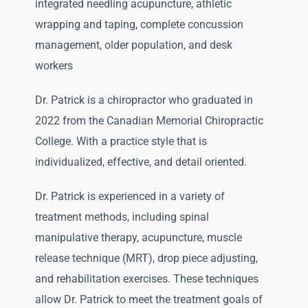
integrated needling acupuncture, athletic
wrapping and taping, complete concussion
management, older population, and desk
workers
Dr. Patrick is a chiropractor who graduated in
2022 from the Canadian Memorial Chiropractic
College. With a practice style that is
individualized, effective, and detail oriented.
Dr. Patrick is experienced in a variety of
treatment methods, including spinal
manipulative therapy, acupuncture, muscle
release technique (MRT), drop piece adjusting,
and rehabilitation exercises. These techniques
allow Dr. Patrick to meet the treatment goals of