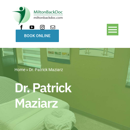
Skip
to
content
Togg
BOOK ONLINE
Navi
Home
Home
»
Dr. Patrick Maziarz
Treatments
Dr. Patrick
Our Team
Maziarz
About Us