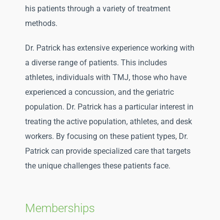
his patients through a variety of treatment
methods.
Dr. Patrick has extensive experience working with
a diverse range of patients. This includes
athletes, individuals with TMJ, those who have
experienced a concussion, and the geriatric
population. Dr. Patrick has a particular interest in
treating the active population, athletes, and desk
workers. By focusing on these patient types, Dr.
Patrick can provide specialized care that targets
the unique challenges these patients face.
Memberships