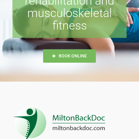
rehabilitation and
musculoskeletal
Dr. Patrick Maziarz
fitness
Hamza Ahsan
BOOK ONLINE
Ritika Rana
Joanna Makutsa
Julianne Dainard
Y Nguyen