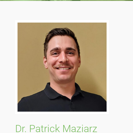
Blog
Direct Billing
Contact Us
Dr. Patrick Maziarz