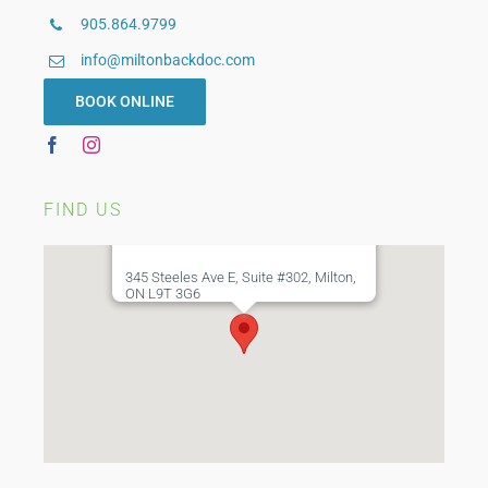
905.864.9799
Custom Bracing
info@miltonbackdoc.com
WSIB Physiotherapy
BOOK ONLINE
FIND US
345 Steeles Ave E, Suite #302, Milton,
ON L9T 3G6