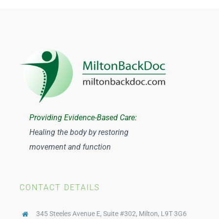
Registered Massage Therapy
Physiotherapy Milton
Osteopathy
Acupuncture
Providing Evidence-Based Care:
Healing the body by restoring
Traditional Chinese Medicine
movement and function
Orthotics
CONTACT DETAILS
Compression Stockings
345 Steeles Avenue E, Suite #302, Milton, L9T 3G6