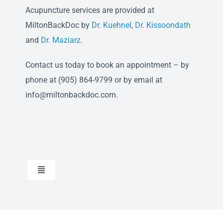
Acupuncture services are provided at
MiltonBackDoc by
Dr. Kuehnel
,
Dr. Kissoondath
and
Dr. Maziarz
.
Contact us today to book an appointment – by
phone at (905) 864-9799 or by email at
info@miltonbackdoc.com.
Toggle
Navigation
Chiropractic