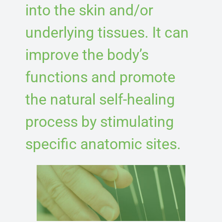
into the skin and/or
underlying tissues. It can
improve the body’s
functions and promote
the natural self-healing
process by stimulating
specific anatomic sites.