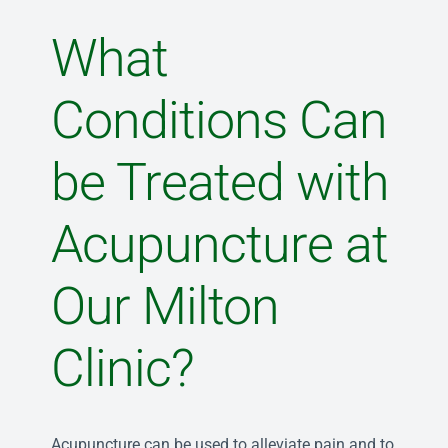
What
Conditions Can
be Treated with
Acupuncture at
Our Milton
Clinic?
Acupuncture can be used to alleviate pain and to