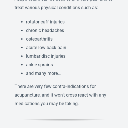
treat various physical conditions such as:
rotator cuff injuries
chronic headaches
osteoarthritis
acute low back pain
lumbar disc injuries
ankle sprains
and many more…
There are very few contra-indications for
acupuncture, and it won’t cross react with any
medications you may be taking.