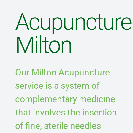
Blog
Acupuncture
Direct Billing
Milton
Contact Us
Our Milton Acupuncture
service is a system of
complementary medicine
that involves the insertion
of fine, sterile needles