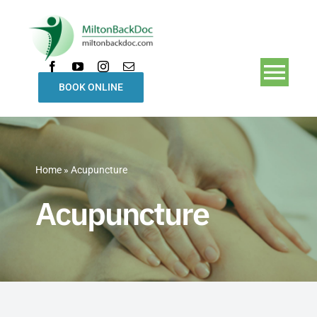
Skip
to
content
Togg
BOOK ONLINE
Navi
Home
Home
»
Acupuncture
Treatments
Acupuncture
Our Team
About Us