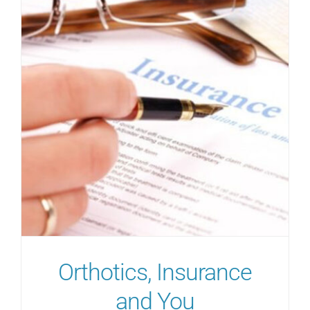
Orthotics, Insurance
and You