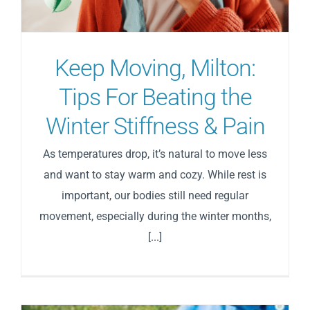
Blog
Keep Moving, Milton:
Direct Billing
Tips For Beating the
Winter Stiffness & Pain
Contact Us
As temperatures drop, it’s natural to move less
and want to stay warm and cozy. While rest is
important, our bodies still need regular
movement, especially during the winter months,
[...]