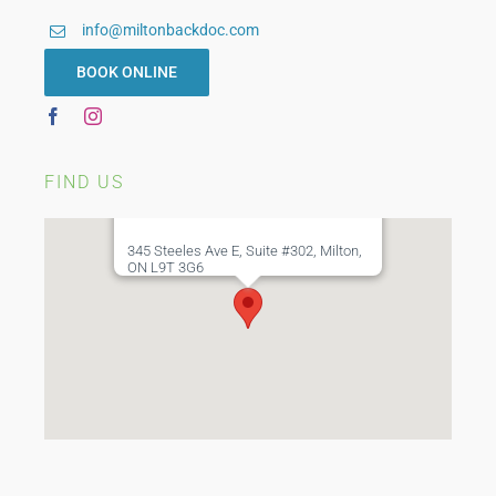
info@miltonbackdoc.com
BOOK ONLINE
FIND US
345 Steeles Ave E, Suite #302, Milton,
ON L9T 3G6