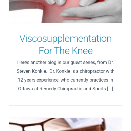
Viscosupplementation
For The Knee
Here’s another blog in our guest series, from Dr.
Steven Konkle. Dr. Konkle is a chiropractor with
12 years experience, who currently practices in
Ottawa at Remedy Chiropractic and Sports [...]