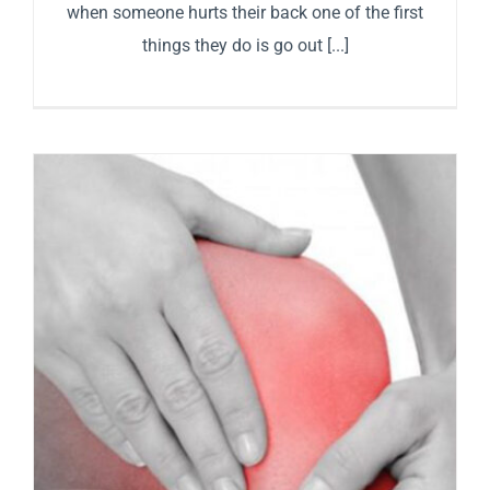
when someone hurts their back one of the first
things they do is go out [...]