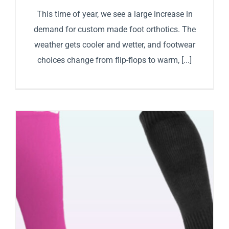
This time of year, we see a large increase in
demand for custom made foot orthotics. The
weather gets cooler and wetter, and footwear
choices change from flip-flops to warm, [...]