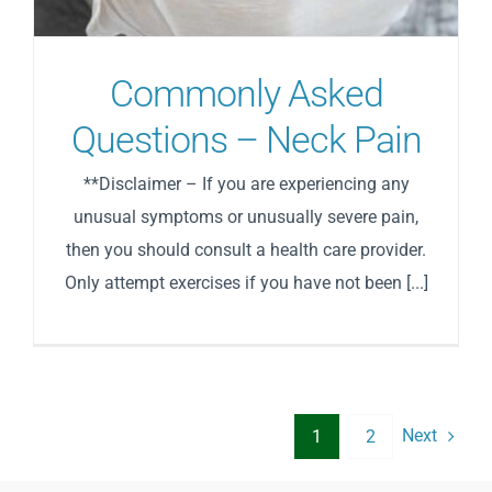
Commonly Asked
Questions – Neck Pain
**Disclaimer – If you are experiencing any
unusual symptoms or unusually severe pain,
then you should consult a health care provider.
Only attempt exercises if you have not been [...]
Next
1
2