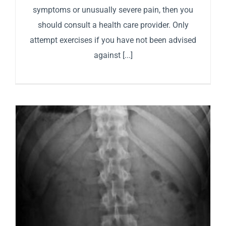
symptoms or unusually severe pain, then you
should consult a health care provider. Only
attempt exercises if you have not been advised
against [...]