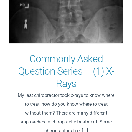
Commonly Asked
Question Series – (1) X-
Rays
My last chiropractor took x-rays to know where
to treat, how do you know where to treat
without them? There are many different
approaches to chiropractic treatment. Some
chiropractors feel [...]