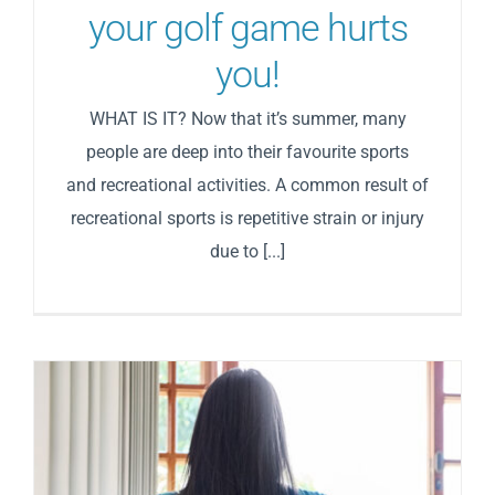
your golf game hurts
you!
WHAT IS IT? Now that it’s summer, many
people are deep into their favourite sports
and recreational activities. A common result of
recreational sports is repetitive strain or injury
due to [...]