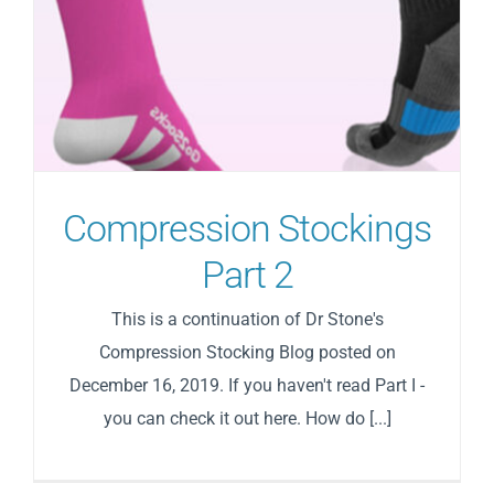
Compression Stockings
Part 2
This is a continuation of Dr Stone's
Compression Stocking Blog posted on
December 16, 2019. If you haven't read Part I -
you can check it out here. How do [...]