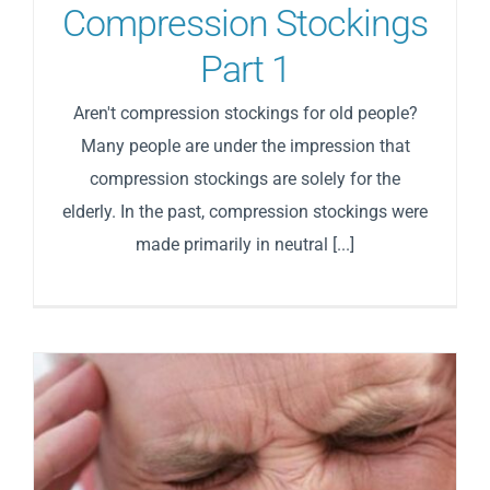
Compression Stockings
Part 1
Aren't compression stockings for old people?
Many people are under the impression that
compression stockings are solely for the
elderly. In the past, compression stockings were
made primarily in neutral [...]