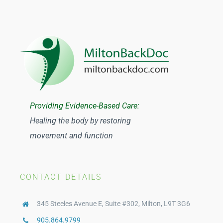
Providing Evidence-Based Care:
Healing the body by restoring
movement and function
CONTACT DETAILS
345 Steeles Avenue E, Suite #302, Milton, L9T 3G6
905.864.9799