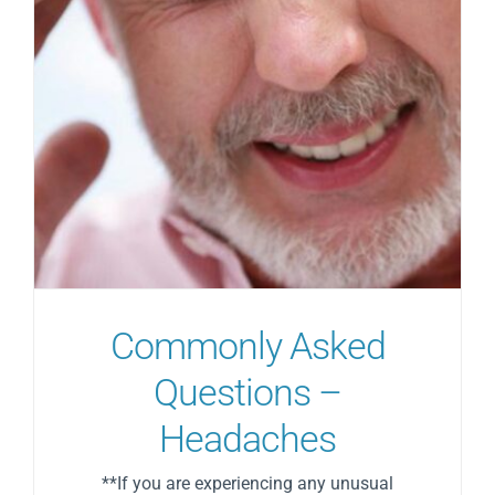
Commonly Asked
Questions –
Headaches
**If you are experiencing any unusual