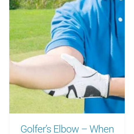
Golfer’s Elbow – When