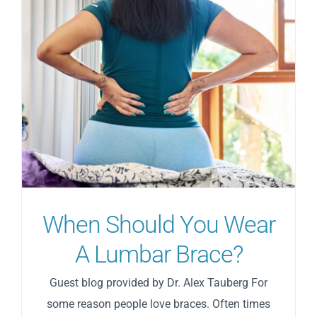
When Shоuld Yоu Wеаr
A Lumbar Brасе?
Guest blog provided by Dr. Alex Tauberg For
some reason people love braces. Often times